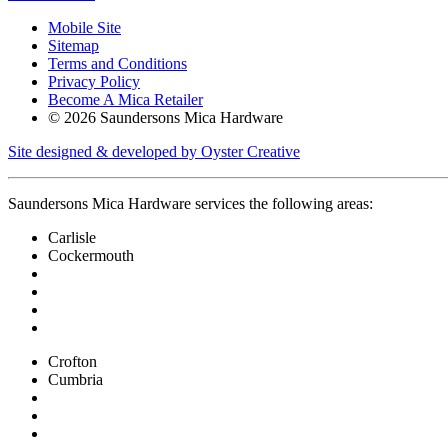
Mobile Site
Sitemap
Terms and Conditions
Privacy Policy
Become A Mica Retailer
© 2026 Saundersons Mica Hardware
Site designed & developed by Oyster Creative
Saundersons Mica Hardware services the following areas:
Carlisle
Cockermouth
Crofton
Cumbria