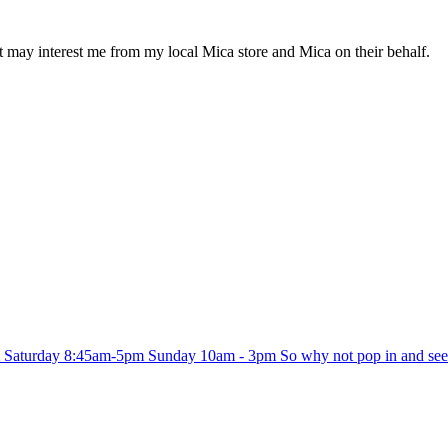
at may interest me from my local Mica store and Mica on their behalf.
 Saturday 8:45am-5pm Sunday 10am - 3pm So why not pop in and see w