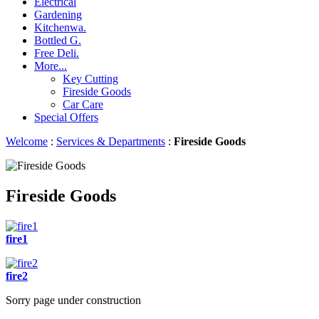
Electrical
Gardening
Kitchenwa.
Bottled G.
Free Deli.
More...
Key Cutting
Fireside Goods
Car Care
Special Offers
Welcome
:
Services & Departments
:
Fireside Goods
Fireside Goods
fire1
fire2
Sorry page under construction