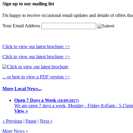
Sign up to our mailing list
I'm happy to receive occasional email updates and details of offers th
Your Email Address
Click to view our latest brochure >>
Click to view our latest brochure >>
... or here to view a PDF version >>
More Local News...
Open 7 Days a Week
(26/09/2017)
We are open 7 days a week, Monday - Friday 8:45am - 5:15pm
View »
« Previous
|
Pause
|
Next »
More News »