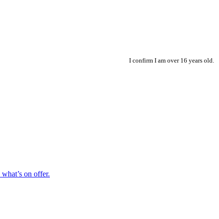
I confirm I am over 16 years old.
hat’s on offer.