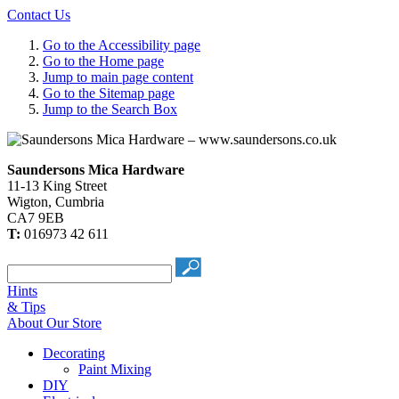
Contact Us
Go to the Accessibility page
Go to the Home page
Jump to main page content
Go to the Sitemap page
Jump to the Search Box
Saundersons Mica Hardware
11-13 King Street
Wigton
,
Cumbria
CA7 9EB
T:
016973 42 611
Hints
& Tips
About Our Store
Decorating
Paint Mixing
DIY