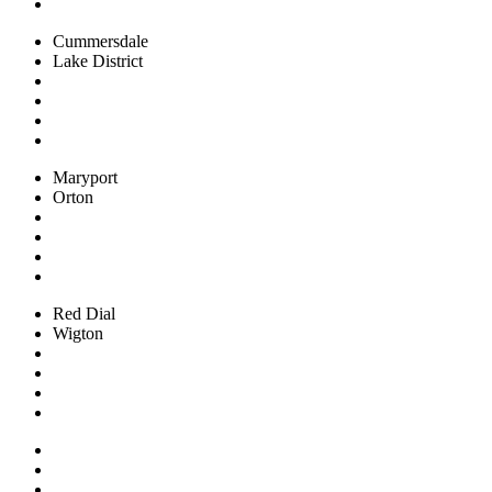
Cummersdale
Lake District
Maryport
Orton
Red Dial
Wigton